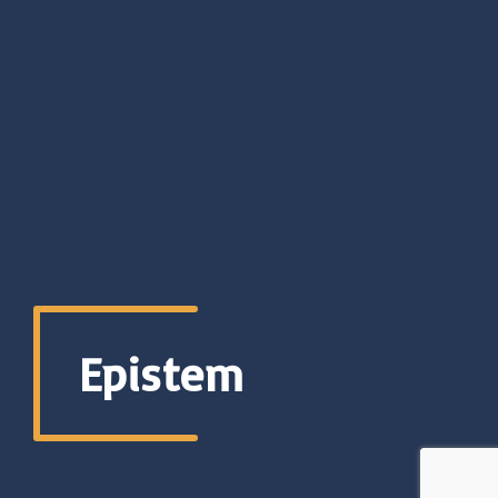
Epistem