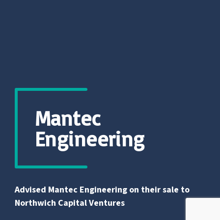
Mantec
Engineering
Advised Mantec Engineering on their sale to
Northwich Capital Ventures