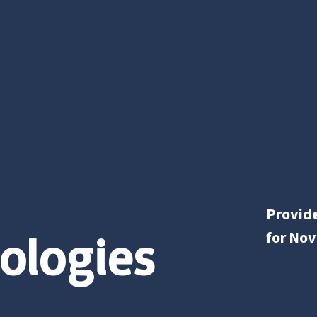
Provide
ologies
for Nov