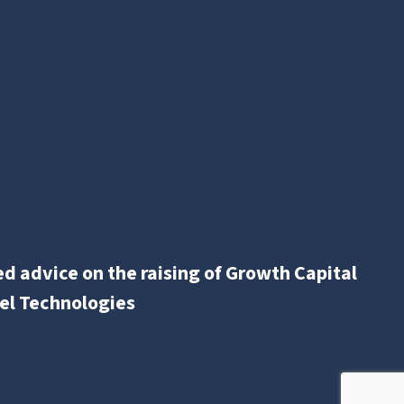
d advice on the raising of Growth Capital
el Technologies