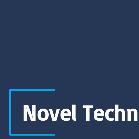
Novel Techn