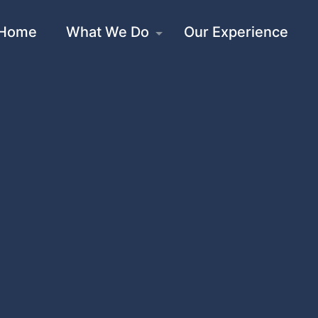
Home
What We Do
Our Experience