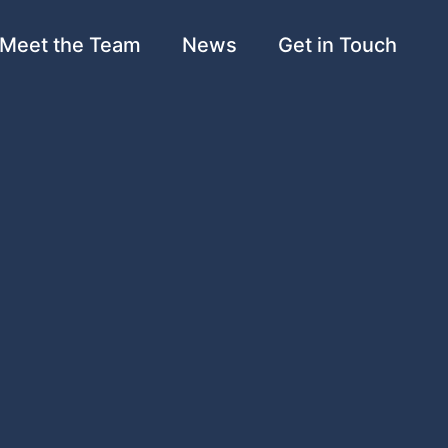
Meet the Team
News
Get in Touch