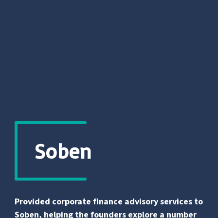
Soben
Provided corporate finance advisory services to
Soben, helping the founders explore a number