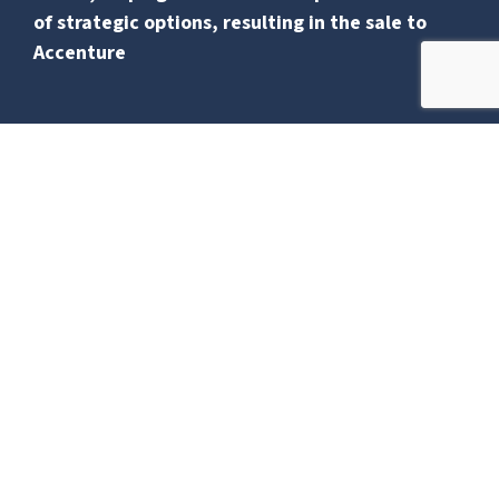
of strategic options, resulting in the sale to
Accenture
Bamburgh Capital advised a fast growing,
global construction consultancy with
expertise in data centre, pharmaceutical, and
energy projects, on its sale to Accenture.
The process involved exploring strategic
options and leading negotiations and due
diligence to secure a deal that balances value
and long-term success for both Soben and
Accenture.