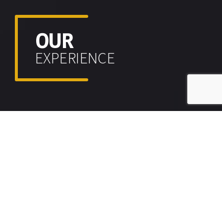
OUR
EXPERIENCE
CASE STUDIES V1