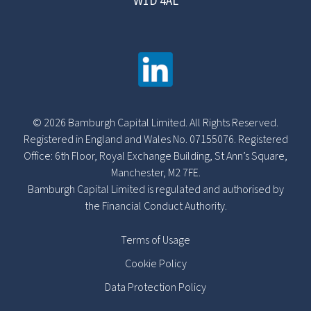
W1D 4AL
© 2026 Bamburgh Capital Limited. All Rights Reserved.
Registered in England and Wales No. 07155076. Registered
Office: 6th Floor, Royal Exchange Building, St Ann’s Square,
Manchester, M2 7FE.
Bamburgh Capital Limited is regulated and authorised by
the Financial Conduct Authority.
Terms of Usage
Cookie Policy
Data Protection Policy