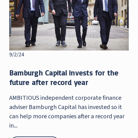
9/2/24
Bamburgh Capital invests for the
future after record year
AMBITIOUS independent corporate finance
adviser Bamburgh Capital has invested so it
can help more companies after a record year
in...