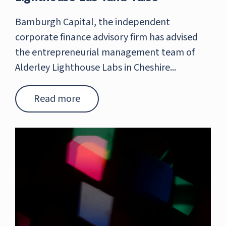
Bamburgh Capital, the independent
corporate finance advisory firm has advised
the entrepreneurial management team of
Alderley Lighthouse Labs in Cheshire...
Read more