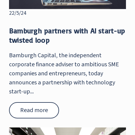
22/5/24
Bamburgh partners with AI start-up
twisted loop
Bamburgh Capital, the independent
corporate finance adviser to ambitious SME
companies and entrepreneurs, today
announces a partnership with technology
start-up...
Read more