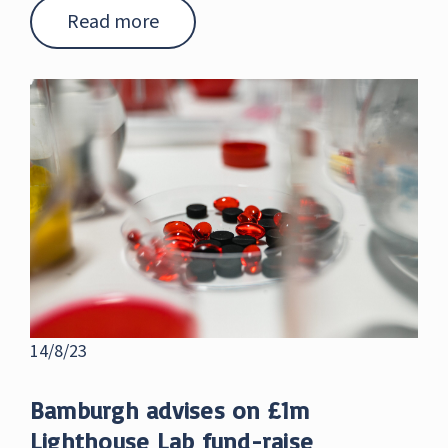
Read more
14/8/23
Bamburgh advises on £1m
Lighthouse Lab fund-raise