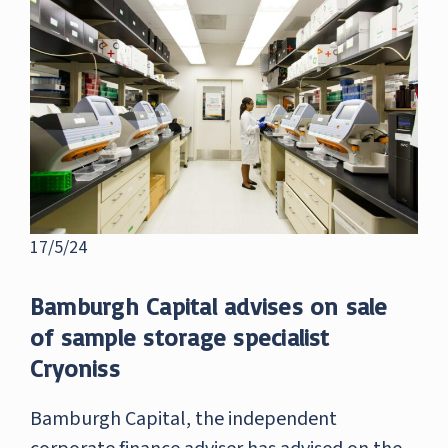
17/5/24
Bamburgh Capital advises on sale
of sample storage specialist
Cryoniss
Bamburgh Capital, the independent