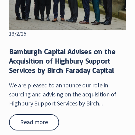
13/2/25
Bamburgh Capital Advises on the
Acquisition of Highbury Support
Services by Birch Faraday Capital
We are pleased to announce our role in
sourcing and advising on the acquisition of
Highbury Support Services by Birch...
Read more