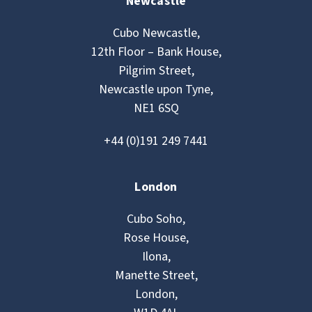
Newcastle
Cubo Newcastle,
12th Floor – Bank House,
Pilgrim Street,
Newcastle upon Tyne,
NE1 6SQ
+44 (0)191 249 7441
London
Cubo Soho,
Rose House,
Ilona,
Manette Street,
London,