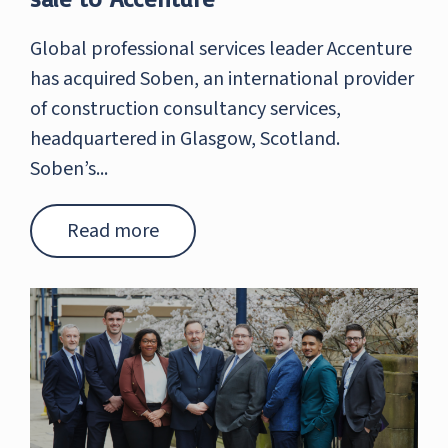
Global professional services leader Accenture
has acquired Soben, an international provider
of construction consultancy services,
headquartered in Glasgow, Scotland.
Soben’s...
Read more