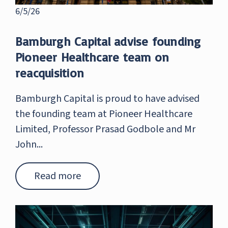
6/5/26
Bamburgh Capital advise founding
Pioneer Healthcare team on
reacquisition
Bamburgh Capital is proud to have advised
the founding team at Pioneer Healthcare
Limited, Professor Prasad Godbole and Mr
John...
Read more