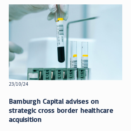
23/10/24
Bamburgh Capital advises on
strategic cross border healthcare
acquisition