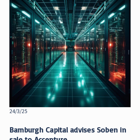
24/3/25
Bamburgh Capital advises Soben in
sale to Accenture