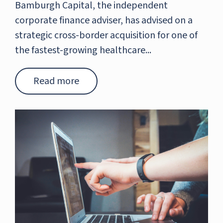
Bamburgh Capital, the independent
corporate finance adviser, has advised on a
strategic cross-border acquisition for one of
the fastest-growing healthcare...
Read more