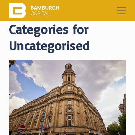
Categories for
Uncategorised