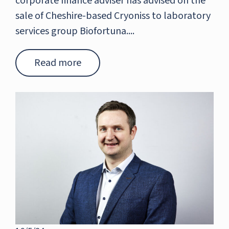
corporate finance adviser has advised on the
sale of Cheshire-based Cryoniss to laboratory
services group Biofortuna....
Read more