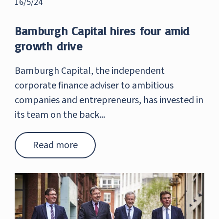
16/5/24
Bamburgh Capital hires four amid
growth drive
Bamburgh Capital, the independent
corporate finance adviser to ambitious
companies and entrepreneurs, has invested in
its team on the back...
Read more