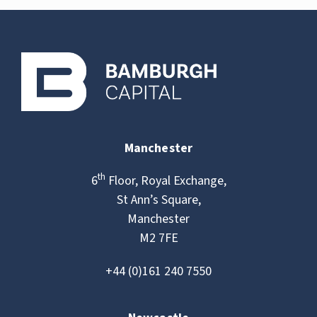
Manchester
th
6
Floor, Royal Exchange,
St Ann’s Square,
Manchester
M2 7FE
+44 (0)161 240 7550