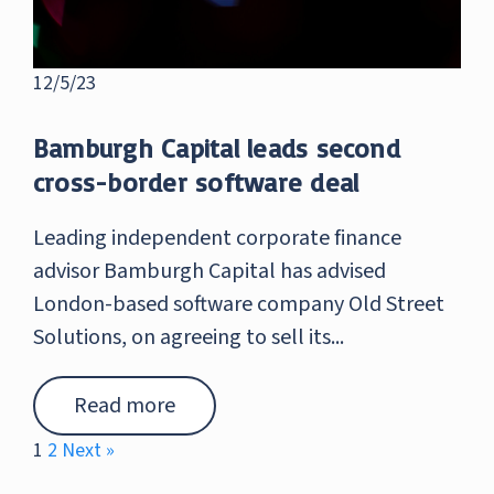
12/5/23
Bamburgh Capital leads second
cross-border software deal
Leading independent corporate finance
advisor Bamburgh Capital has advised
London-based software company Old Street
Solutions, on agreeing to sell its...
Read more
1
2
Next »